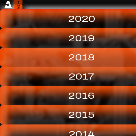
2020
2019
2018
2017
2016
2015
2014