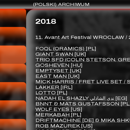
(POLSKI) ARCHIWUM
2018
11. Avant Art Festival WROCLAW /
FOQL (ORAMICS) [PL]
GIANT SWAN [UK]
TRIO SFD (COLIN STETSON, GRE
GOSHEVEN [HU]
EMPTYSET [UK]
EAST MAN [UK]
MICK HARRIS / FRET LIVE SET /
LAKKER [IRL]
LOTTO [PL]
NADAH EL SHAZLY ندى الشاذلي [EG]
BNNT & MATS GUSTAFSSON [PL
WOLF EYES [US]
MERKABAH [PL]
DRIFTMACHINE [DE] & MIKA SHK
ROB MAZUREK [US]