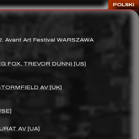
POLSKI
 2. Avant Art Festival WARSZAWA
G FOX, TREVOR DUNN) [US]
 STORMFIELD AV [UK]
/SE]
URAT AV [UA]