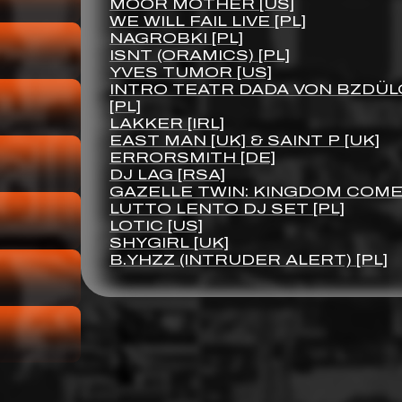
MOOR MOTHER [US]
WE WILL FAIL LIVE [PL]
NAGROBKI [PL]
ISNT (ORAMICS) [PL]
YVES TUMOR [US]
INTRO TEATR DADA VON BZDÜL
[PL]
LAKKER [IRL]
EAST MAN [UK] & SAINT P [UK]
ERRORSMITH [DE]
DJ LAG [RSA]
GAZELLE TWIN: KINGDOM COME 
LUTTO LENTO DJ SET [PL]
LOTIC [US]
SHYGIRL [UK]
B.YHZZ (INTRUDER ALERT) [PL]