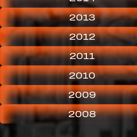
2013
2012
2011
2010
2009
2008