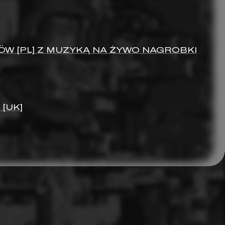
ÖW [PL] Z MUZYKĄ NA ŻYWO NAGROBKI
[UK]