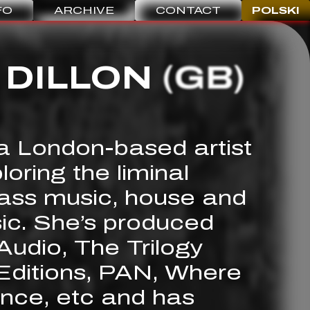
FO
ARCHIVE
CONTACT
POLSKI
 DILLON
(GB)
 a London-based artist
oring the liminal
ass music, house and
ic. She’s produced
Audio, The Trilogy
ditions, PAN, Where
nce, etc and has