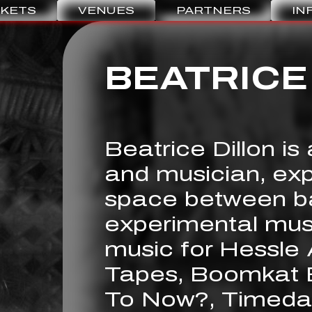
CKETS
VENUES
PARTNERS
IN
BEATRICE
Beatrice Dillon is
and musician, expl
space between b
experimental mus
music for Hessle 
Tapes, Boomkat E
To Now?, Timeda