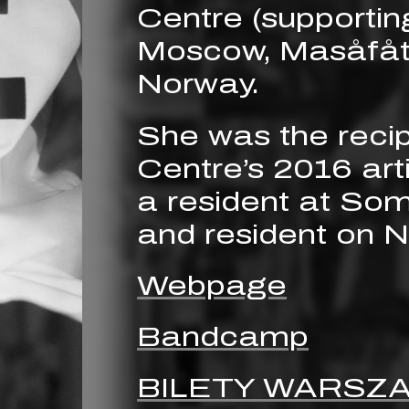
Centre (supportin
Moscow, Masåfåt
Norway.
She was the recip
Centre’s 2016 arti
a resident at So
and resident on 
Webpage
Bandcamp
BILETY WARSZ