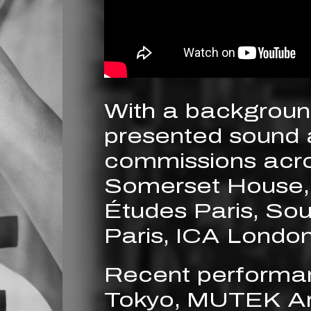
With a background
presented sound 
commissions acros
Somerset House,
Études Paris, So
Paris, ICA London
Recent performa
Tokyo, MUTEK Ar