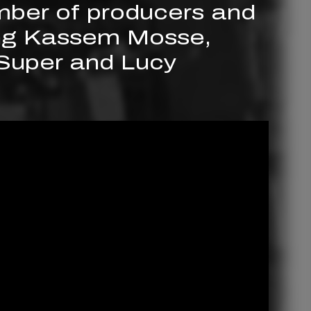
mber of producers and
ing Kassem Mosse,
 Super and Lucy