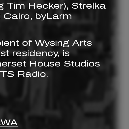
g Tim Hecker), Strelka
 Cairo, byLarm
ient of Wysing Arts
st residency, is
merset House Studios
NTS Radio.
AWA