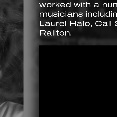
worked with a nu
musicians includ
Laurel Halo, Call
Railton.