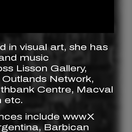
 in visual art, she has
and music
s Lisson Gallery,
 Outlands Network,
uthbank Centre, Macval
 etc.
nces include wwwX
gentina, Barbican