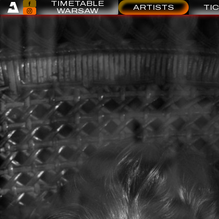
TIMETABLE
ARTISTS
TI
WARSAW